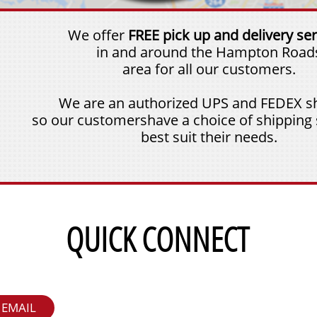
We offer
FREE pick up and delivery ser
in and around the Hampton Road
area for all our customers.
We are an authorized UPS and FEDEX sh
so our customershave a choice of shipping 
best suit their needs.
QUICK CONNECT
EMAIL