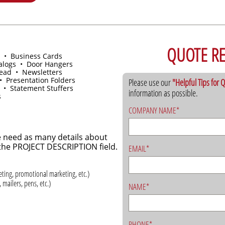
QUOTE R
 • Business Cards
alogs • Door Hangers
head • Newsletters
• Presentation Folders
Please use our
"Helpful Tips for
 • Statement Stuffers
information as possible.
s
COMPANY NAME*
 need as many details about
n the PROJECT DESCRIPTION field.
EMAIL*
keting, promotional marketing, etc.)
 mailers, pens, etc.)
NAME*
PHONE*