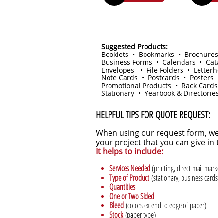
Suggested Products:
Booklets • Bookmarks • Brochures
Business Forms • Calendars • Cat
Envelopes • File Folders • Letter
Note Cards • Postcards • Posters 
Promotional Products • Rack Cards
Stationary • Yearbook & Directorie
HELPFUL TIPS FOR QUOTE REQUEST:
When using our request form, we
your project that you can give i
It helps to include:
Services Needed
(printing, direct mail mar
Type of Product
(stationary, business cards,
Quantities
One or Two Sided
Bleed
(colors extend to edge of paper)
Stock
(paper type)