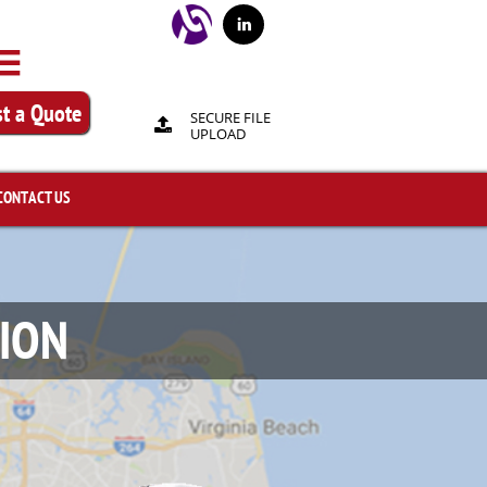


t a Quote
SECURE FILE

UPLOAD
CONTACT US
SION