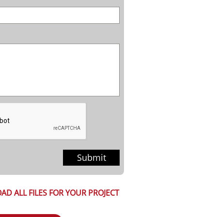
Submit
AD ALL FILES FOR YOUR PROJECT