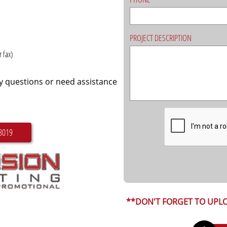
PROJECT DESCRIPTION
 fax)
ny questions or need assistance
3019
**DON'T FORGET TO UPLO