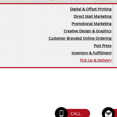
Digital & Offset Printing
Direct Mail Marketing
Promotional Marketing
Creative Design & Graphics​
Customer Branded Online Ordering
Post Press
Inventory & Fulfillment
Pick Up & Delivery


CALL