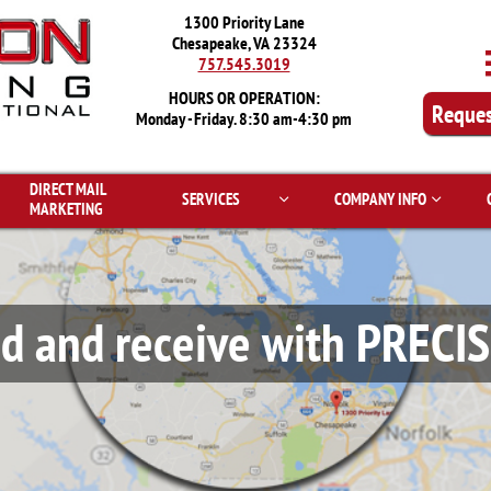
1300 Priority Lane
Chesapeake, VA 23324
757.545.3019
HOURS OR OPERATION:
Reques
Monday - Friday. 8:30 am-4:30 pm
DIRECT MAIL 
SERVICES
COMPANY INFO


MARKETING
d and receive with PRECI