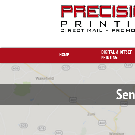
DIGITAL & OFFSET 
HOME
PRINTING
Sen