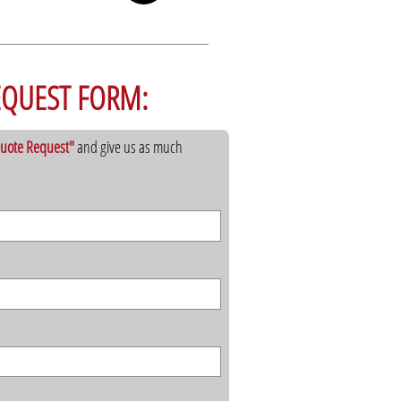
EQUEST FORM:
 Quote Request"
and give us as much