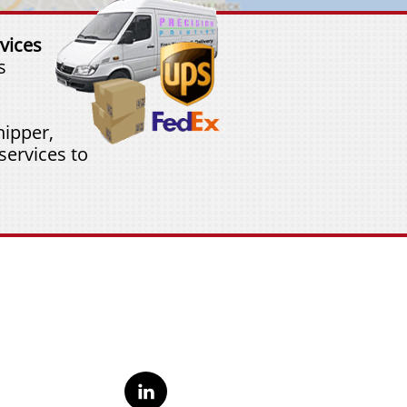
vices
s
ipper,
services to
