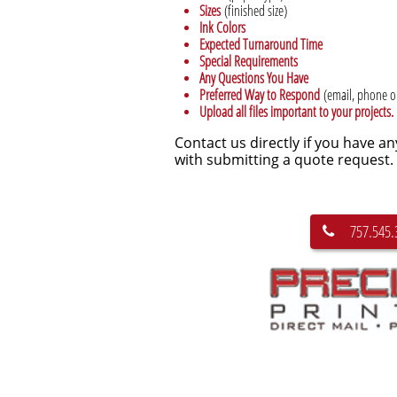
Sizes
(finished size)
Ink Colors
Expected Turnaround Time
Special Requirements
Any Questions You Have
Preferred Way to Respond
(email, phone or
Upload all files important to your projects.
Contact us directly if you have a
with submitting a quote request.
757.545.
